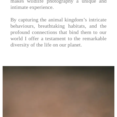
makes wildlife photography a unique and
intimate experience.
By capturing the animal kingdom’s intricate
behaviours, breathtaking habitats, and the
profound connections that bind them to our
world I offer a testament to the remarkable
diversity of the life on our planet.