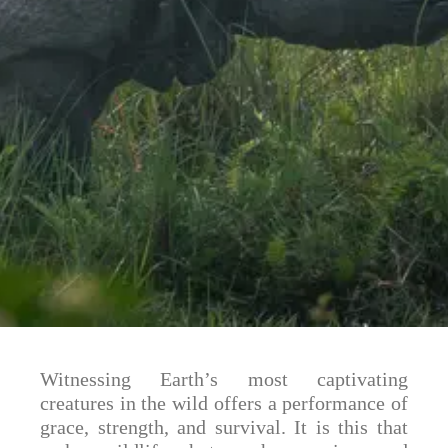
Witnessing Earth’s most captivating
creatures in the wild offers a performance of
grace, strength, and survival. It is this that