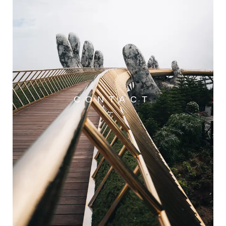
CONTACT
–