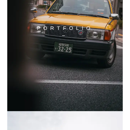
PORTFOLIO
–