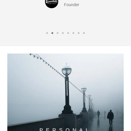
Founder
PERSONAL