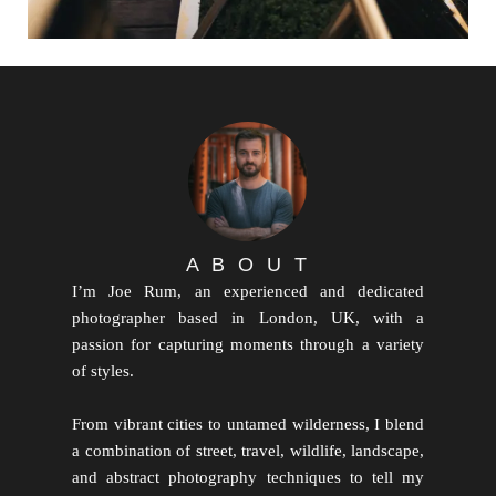
A B O U T
I’m Joe Rum, an experienced and dedicated
photographer based in London, UK, with a
passion for capturing moments through a variety
of styles.
From vibrant cities to untamed wilderness, I blend
a combination of street, travel, wildlife, landscape,
and abstract photography techniques to tell my