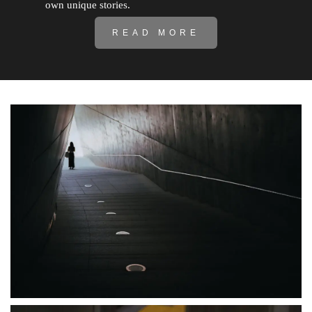
own unique stories.
READ MORE