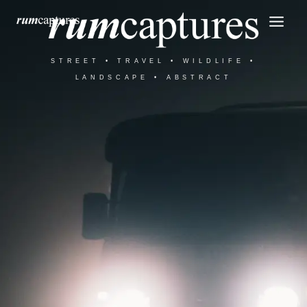
Skip
Mai
to
Men
content
STREET • TRAVEL • WILDLIFE •
LANDSCAPE • ABSTRACT